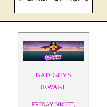
BAD GUYS
BEWARE!
FRIDAY NIGHT,