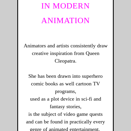
IN MODERN
ANIMATION
Animators and artists consistently draw
creative inspiration from Queen
Cleopatra.
She has been drawn into superhero
comic books as well cartoon TV
programs,
used as a plot device in sci-fi and
fantasy stories,
is the subject of video game quests
and can be found in practically every
genre of animated entertainment.