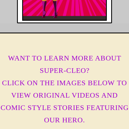
WANT TO LEARN MORE ABOUT
SUPER-CLEO?
CLICK ON THE IMAGES BELOW TO
VIEW ORIGINAL VIDEOS AND
COMIC STYLE STORIES FEATURING
OUR HERO.