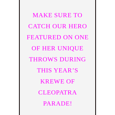
MAKE SURE TO
CATCH OUR HERO
FEATURED ON ONE
OF HER UNIQUE
THROWS DURING
THIS YEAR’S
KREWE OF
CLEOPATRA
PARADE!