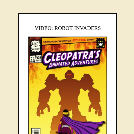
VIDEO: ROBOT INVADERS