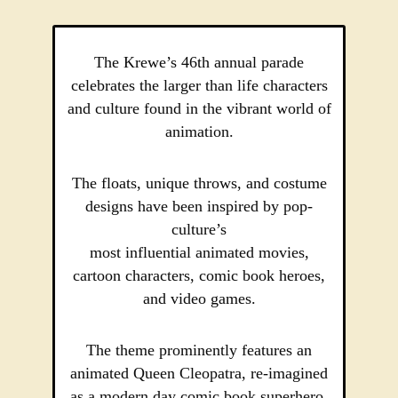
The Krewe’s 46th annual parade
celebrates the larger than life characters
and culture found in the vibrant world of
animation.
The floats, unique throws, and costume
designs have been inspired by pop-
culture’s
most influential animated movies,
cartoon characters, comic book heroes,
and video games.
The theme prominently features an
animated Queen Cleopatra, re-imagined
as a modern day comic book superhero.