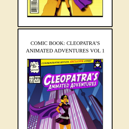
COMIC BOOK: CLEOPATRA’S
ANIMATED ADVENTURES VOL 1