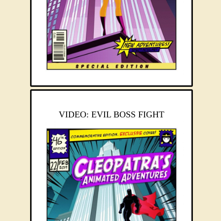
VIDEO: EVIL BOSS FIGHT