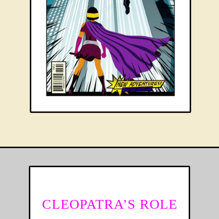
CLEOPATRA’S ROLE