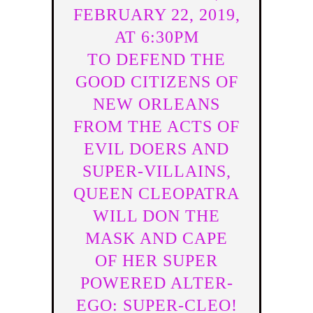
FEBRUARY 22, 2019,
AT 6:30PM
TO DEFEND THE
GOOD CITIZENS OF
NEW ORLEANS
FROM THE ACTS OF
EVIL DOERS AND
SUPER-VILLAINS,
QUEEN CLEOPATRA
WILL DON THE
MASK AND CAPE
OF HER SUPER
POWERED ALTER-
EGO: SUPER-CLEO!