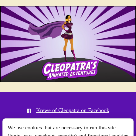
Krewe of Cleopatra on Facebook
Krewe of Cleopatra on Instagram
We use cookies that are necessary to run this site
(login, cart, checkout, security) and functional cookies