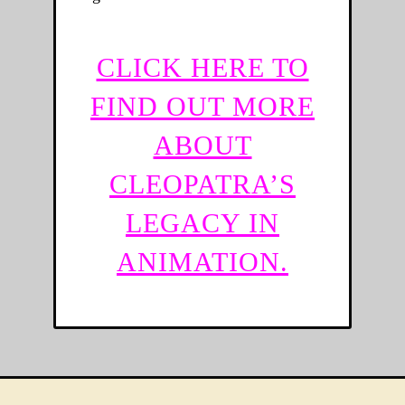
CLICK HERE TO
FIND OUT MORE
ABOUT
CLEOPATRA’S
LEGACY IN
ANIMATION.