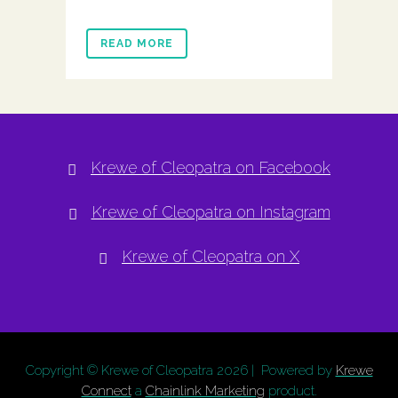
READ MORE
Krewe of Cleopatra on Facebook
Krewe of Cleopatra on Instagram
Krewe of Cleopatra on X
Copyright © Krewe of Cleopatra
2026 | Powered by
Krewe
Connect
a
Chainlink Marketing
product.