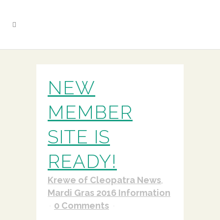
NEW
MEMBER
SITE IS
READY!
Krewe of Cleopatra News
,
Mardi Gras 2016 Information
0 Comments