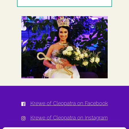
Krewe of Cleopatra on Facebook
Krewe of Cleopatra on Instagram