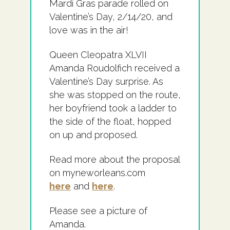
Mardi Gras parade rolled on
Valentine’s Day, 2/14/20, and
love was in the air!
Queen Cleopatra XLVII
Amanda Roudolfich received a
Valentine’s Day surprise. As
she was stopped on the route,
her boyfriend took a ladder to
the side of the float, hopped
on up and proposed.
Read more about the proposal
on myneworleans.com
here
and
here
.
Please see a picture of
Amanda.