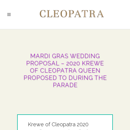
MARDI GRAS WEDDING
PROPOSAL – 2020 KREWE
OF CLEOPATRA QUEEN
PROPOSED TO DURING THE
PARADE
Krewe of Cleopatra 2020