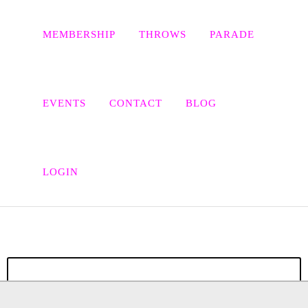
MEMBERSHIP
THROWS
PARADE
EVENTS
CONTACT
BLOG
CLEOPATRA’S ANIMATED
ADVENTURES: ALL HAIL
LOGIN
SUPER-CLEO!