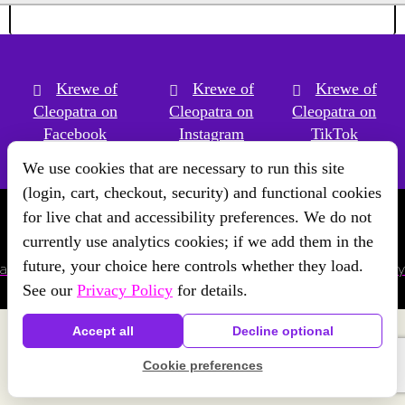
Krewe of
Krewe of
Krewe of
Cleopatra on
Cleopatra on
Cleopatra on
Facebook
Instagram
TikTok
We use cookies that are necessary to run this site
(login, cart, checkout, security) and functional cookies
for live chat and accessibility preferences. We do not
Copyright © Krewe of Cleopatra
2026 | Powered by
Krewe
currently use analytics cookies; if we add them in the
Connect
a
Chainlink Marketing
product. |
Privacy Policy
|
Terms
future, your choice here controls whether they load.
and Conditions
|
Cookie Preferences
|
Accessibility
|
Refund Policy
See our
Privacy Policy
for details.
Accept all
Decline optional
Cookie preferences