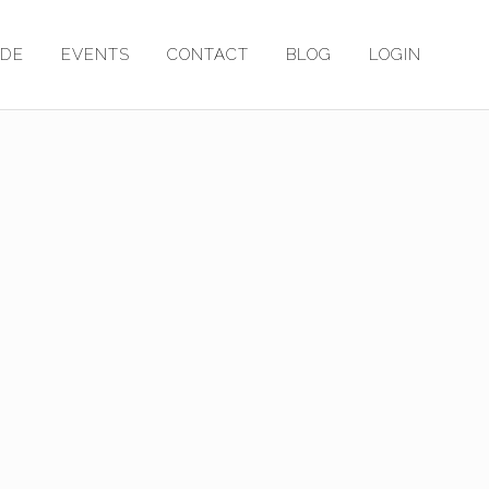
ADE
EVENTS
CONTACT
BLOG
LOGIN