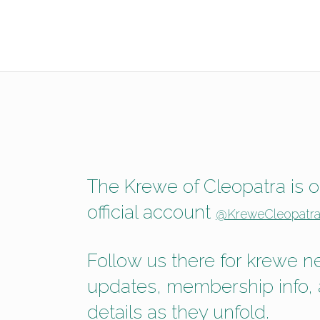
The Krewe of Cleopatra is on
official account
@KreweCleopatra
Follow us there for krewe 
updates, membership info,
details as they unfold.