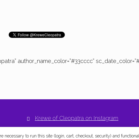
opatra” author_name_color=”#33cccc” sc_date_color=”
Krewe of Cleopatra on Instagram
 necessary to run this site (login, cart, checkout, security) and functional