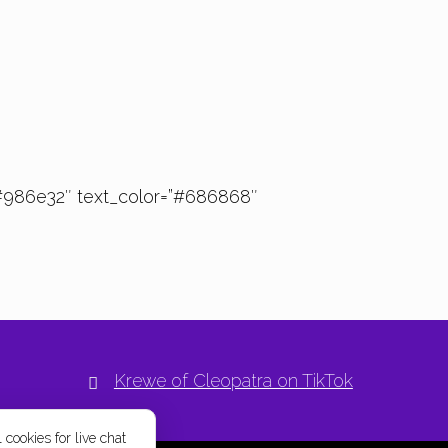
#986e32″ text_color=”#686868″
Krewe of Cleopatra on TikTok
 cookies for live chat