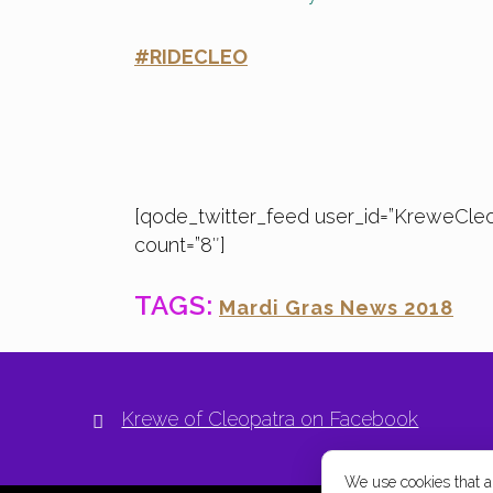
#RIDECLEO
[qode_twitter_feed user_id=”KreweCle
count=”8″]
TAGS:
Mardi Gras News 2018
Krewe of Cleopatra on Facebook
We use cookies that are