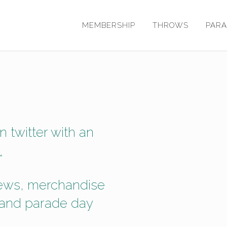
MEMBERSHIP
THROWS
PAR
 twitter with an
.
news, merchandise
 and parade day