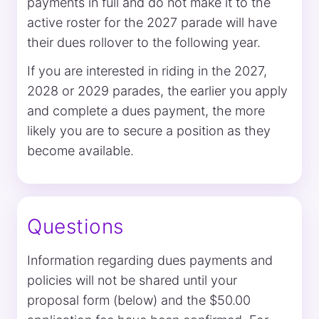
payments in full and do not make it to the
active roster for the 2027 parade will have
their dues rollover to the following year.
If you are interested in riding in the 2027,
2028 or 2029 parades, the earlier you apply
and complete a dues payment, the more
likely you are to secure a position as they
become available.
Questions
Information regarding dues payments and
policies will not be shared until your
proposal form (below) and the $50.00