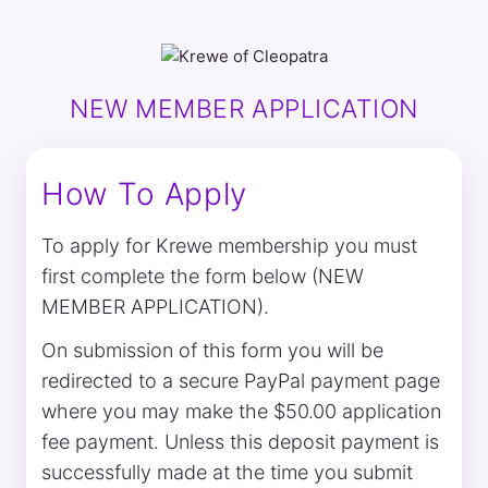
NEW MEMBER APPLICATION
How To Apply
To apply for Krewe membership you must
first complete the form below (NEW
MEMBER APPLICATION).
On submission of this form you will be
redirected to a secure PayPal payment page
where you may make the $50.00 application
fee payment. Unless this deposit payment is
successfully made at the time you submit