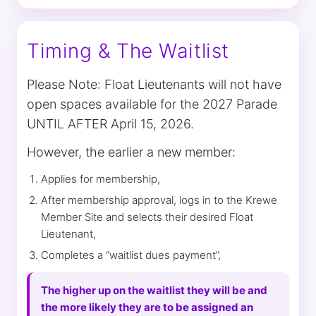
Timing & The Waitlist
Please Note: Float Lieutenants will not have
open spaces available for the 2027 Parade
UNTIL AFTER April 15, 2026.
However, the earlier a new member:
Applies for membership,
After membership approval, logs in to the Krewe
Member Site and selects their desired Float
Lieutenant,
Completes a “waitlist dues payment”,
The higher up on the waitlist they will be and
the more likely they are to be assigned an