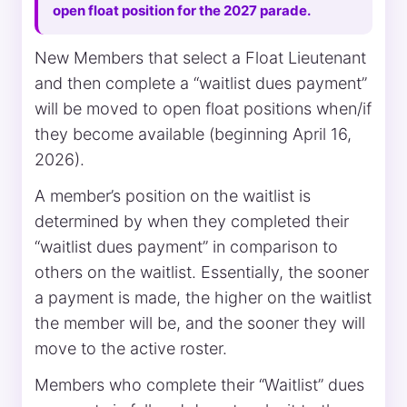
open float position for the 2027 parade.
New Members that select a Float Lieutenant
and then complete a “waitlist dues payment”
will be moved to open float positions when/if
they become available (beginning April 16,
2026).
A member’s position on the waitlist is
determined by when they completed their
“waitlist dues payment” in comparison to
others on the waitlist. Essentially, the sooner
a payment is made, the higher on the waitlist
the member will be, and the sooner they will
move to the active roster.
Members who complete their “Waitlist” dues