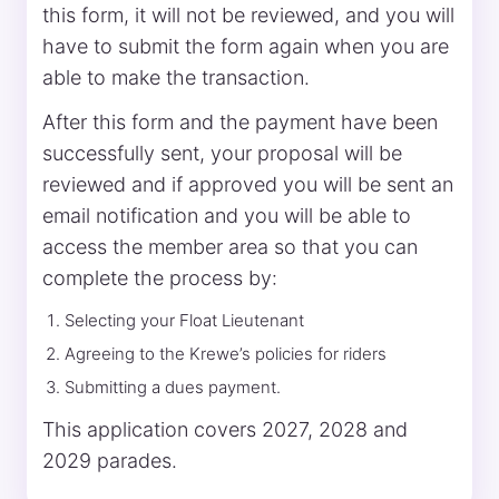
this form, it will not be reviewed, and you will
have to submit the form again when you are
able to make the transaction.
After this form and the payment have been
successfully sent, your proposal will be
reviewed and if approved you will be sent an
email notification and you will be able to
access the member area so that you can
complete the process by:
Selecting your Float Lieutenant
Agreeing to the Krewe’s policies for riders
Submitting a dues payment.
This application covers 2027, 2028 and
2029 parades.