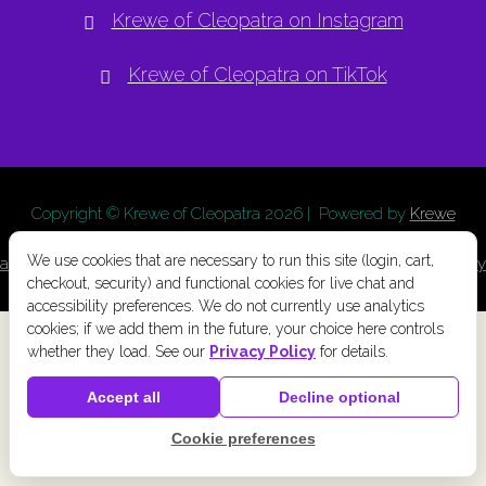
Krewe of Cleopatra on Instagram
Krewe of Cleopatra on TikTok
Copyright © Krewe of Cleopatra
2026 | Powered by
Krewe
Connect
a
Chainlink Marketing
product. |
Privacy Policy
|
Terms
We use cookies that are necessary to run this site (login, cart,
and Conditions
|
Cookie Preferences
|
Accessibility
|
Refund Policy
checkout, security) and functional cookies for live chat and
accessibility preferences. We do not currently use analytics
cookies; if we add them in the future, your choice here controls
whether they load. See our
Privacy Policy
for details.
Accept all
Decline optional
Cookie preferences