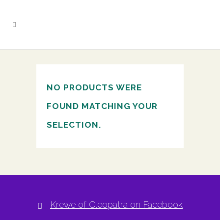
NO PRODUCTS WERE
FOUND MATCHING YOUR
SELECTION.
Krewe of Cleopatra on Facebook