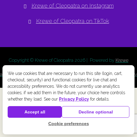
Krewe of Cleopatra on Instagram
Krewe of Cleopatra on TikTok
Copyright © Krewe of Cleopatra
2026 | Powered by
Krewe
Connect
a
Chainlink Marketing
product. |
Privacy Policy
|
Terms
We use cookies that are necessary to run this site (login, cart,
and Conditions
|
Cookie Preferences
|
Accessibility
|
Refund Policy
checkout, security) and functional cookies for live chat and
accessibility preferences. We do not currently use analytics
cookies; if we add them in the future, your choice here controls
whether they load. See our
Privacy Policy
for details.
Accept all
Decline optional
Cookie preferences