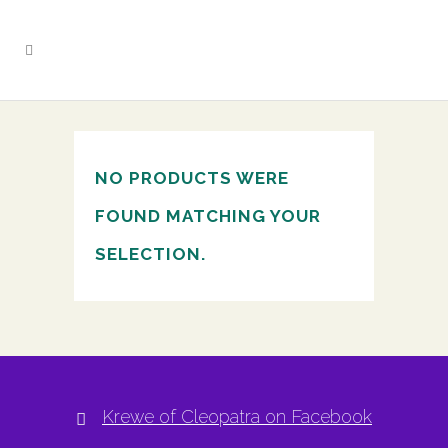
NO PRODUCTS WERE
FOUND MATCHING YOUR
SELECTION.
Krewe of Cleopatra on Facebook