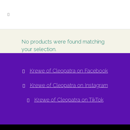
No products were found matching
your selection.
Krewe of Cleopatra on Facebook
Krewe of Cleopatra on Instagram
Krewe of Cleopatra on TikTok