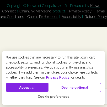
Copyright © Krewe of Cleopatra
2026 | Powered by
Krewe
Connect
a
Chainlink Marketing
product. |
Privacy Policy
|
Terms
and Conditions
|
Cookie Preferences
|
Accessibility
|
Refund Policy
We use cookies that are necessary to run this site (login, cart,
checkout, security) and functional cookies for live chat and
accessibility preferences. We do not currently use analytics
cookies; if we add them in the future, your choice here controls
whether they load. See our
Privacy Policy
for details.
Accept all
Decline optional
Cookie preferences