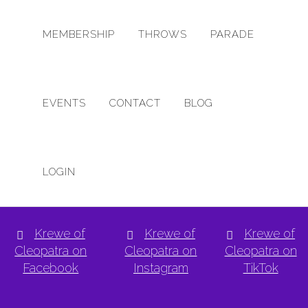
MEMBERSHIP
THROWS
PARADE
EVENTS
CONTACT
BLOG
NO PRODUCTS WERE FOUND MATCHING YOUR 
LOGIN
Krewe of
Krewe of
Krewe of
Cleopatra on
Cleopatra on
Cleopatra on
Facebook
Instagram
TikTok