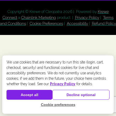
Copyright © Krewe of Cleopatra
2026 | Powered by
Krewe
Connect
a
Chainlink Marketing
product. |
Privacy Policy
|
Terms
and Conditions
|
Cookie Preferences
|
Accessibility
|
Refund Policy
We use cookies that are necessary to run this site (login, cart,
checkout, security) and functional cookies for live chat and
accessibility preferences. We do not currently use analytics
cookies; if we add them in the future, your choice here controls
whether they load. See our
Privacy Policy
for details.
Accept all
Decline optional
Cookie preferences