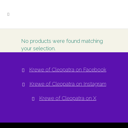
No products were found matching
your selection.
Krewe of Cleopatra on Facebook
Krewe of Cleopatra on Instagram
Krewe of Cleopatra on X