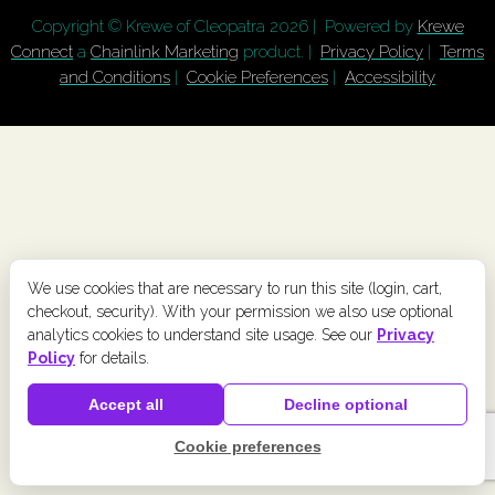
Copyright © Krewe of Cleopatra
2026 | Powered by
Krewe
Connect
a
Chainlink Marketing
product. |
Privacy Policy
|
Terms
and Conditions
|
Cookie Preferences
|
Accessibility
We use cookies that are necessary to run this site (login, cart,
checkout, security). With your permission we also use optional
analytics cookies to understand site usage. See our
Privacy
Policy
for details.
Accept all
Decline optional
Cookie preferences