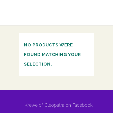
NO PRODUCTS WERE
FOUND MATCHING YOUR
SELECTION.
Krewe of Cleopatra on Facebook