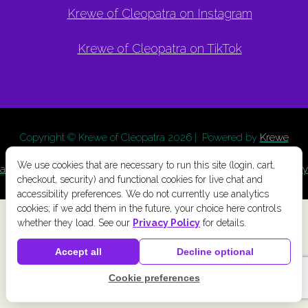
Krewe of Cleopatra on Instagram
Krewe of Cleopatra on TikTok
Copyright © Krewe of Cleopatra
2026 | Powered by
Krewe
Connect
a
Chainlink Marketing
product. |
Privacy Policy
|
Terms
We use cookies that are necessary to run this site (login, cart,
and Conditions
|
Cookie Preferences
|
Accessibility
|
Refund Policy
checkout, security) and functional cookies for live chat and
accessibility preferences. We do not currently use analytics
cookies; if we add them in the future, your choice here controls
whether they load. See our
Privacy Policy
for details.
Accept all
Decline optional
Cookie preferences