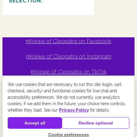
SELECTION.
Krewe of Cleopatra on Facebook
Krewe of Cleopatra on Instagram
Krewe of Cleopatra on TikTok
We use cookies that are necessary to run this site (login, cart,
checkout, security) and functional cookies for live chat and
accessibility preferences. We do not currently use analytics
Copyright © Krewe of Cleopatra
2026 | Powered by
Krewe
cookies; if we add them in the future, your choice here controls
Connect
a
Chainlink Marketing
product. |
Privacy Policy
|
Terms
whether they load. See our
Privacy Policy
for details.
and Conditions
|
Cookie Preferences
|
Accessibility
|
Refund
Accept all
Decline optional
Policy
Cookie preferences