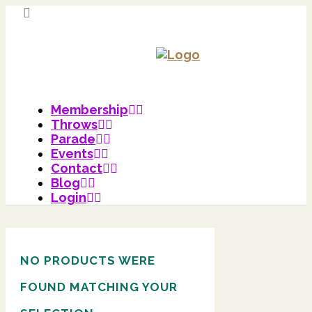
Membership
Throws
Parade
Events
Contact
Blog
Login
NO PRODUCTS WERE
FOUND MATCHING YOUR