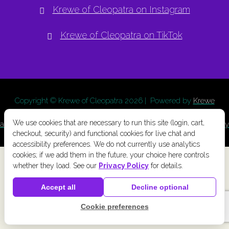
Krewe of Cleopatra on Instagram
Krewe of Cleopatra on TikTok
Copyright © Krewe of Cleopatra
2026 | Powered by
Krewe
Connect
a
Chainlink Marketing
product. |
Privacy Policy
|
Terms
We use cookies that are necessary to run this site (login, cart,
and Conditions
|
Cookie Preferences
|
Accessibility
|
Refund Policy
checkout, security) and functional cookies for live chat and
accessibility preferences. We do not currently use analytics
cookies; if we add them in the future, your choice here controls
whether they load. See our
Privacy Policy
for details.
Accept all
Decline optional
Cookie preferences