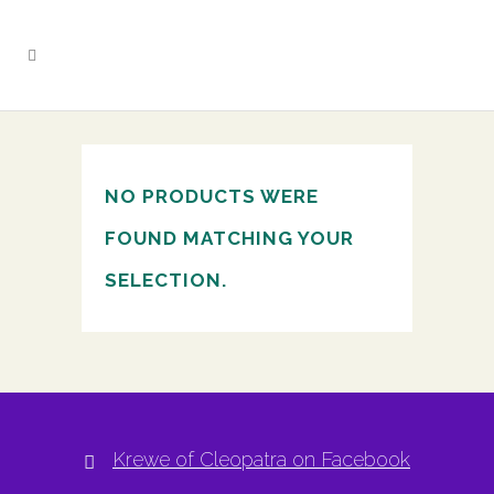
NO PRODUCTS WERE
FOUND MATCHING YOUR
SELECTION.
Krewe of Cleopatra on Facebook