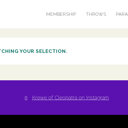
MEMBERSHIP
THROWS
PAR
CHING YOUR SELECTION.
Krewe of Cleopatra on Instagram