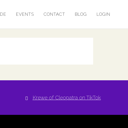
ADE
EVENTS
CONTACT
BLOG
LOGIN
Krewe of Cleopatra on TikTok