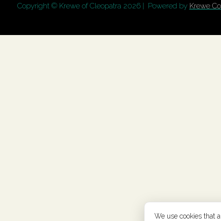
Copyright © Krewe of Cleopatra
2026 | Powered by
Krewe Co
We use cookies that are