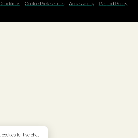
Conditions
|
Cookie Preferences
|
Accessibility
|
Refund Policy
 cookies for live chat