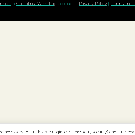
nnect
a
Chainlink Marketing
product. |
Privacy Policy
|
Terms and 
 necessary to run this site (login, cart, checkout, security) and functional