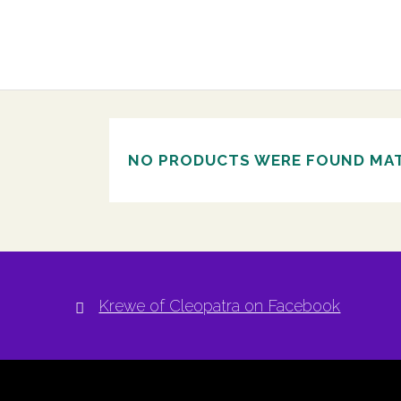
NO PRODUCTS WERE FOUND MAT
Krewe of Cleopatra on Facebook