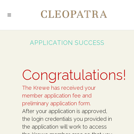
APPLICATION SUCCESS
Congratulations!
The Krewe has received your
member application fee and
preliminary application form.
After your application is approved,
the login credentials you provided in
the application will work to access