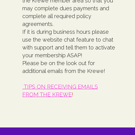
the Krewe member area so that you
may complete dues payments and
complete all required policy
agreements.
If it is during business hours please
use the website chat feature to chat
with support and tell them to activate
your membership ASAP!
Please be on the look out for
additional emails from the Krewe!
TIPS ON RECEIVING EMAILS
FROM THE KREWE
!