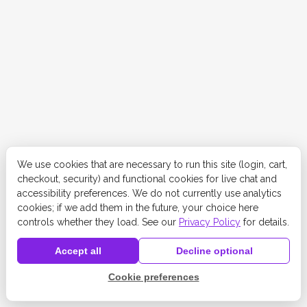
We use cookies that are necessary to run this site (login, cart,
checkout, security) and functional cookies for live chat and
accessibility preferences. We do not currently use analytics
cookies; if we add them in the future, your choice here
controls whether they load. See our
Privacy Policy
for details.
Accept all
Decline optional
Cookie preferences