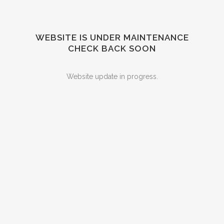
WEBSITE IS UNDER MAINTENANCE
CHECK BACK SOON
Website update in progress.