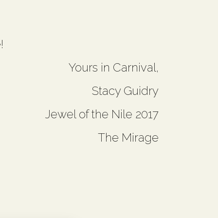
!
Yours in Carnival,
Stacy Guidry
Jewel of the Nile 2017
The Mirage