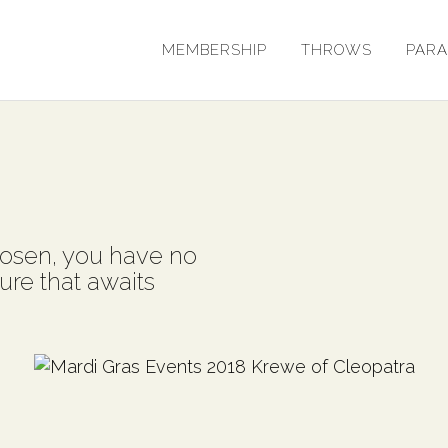
MEMBERSHIP
THROWS
PAR
osen, you have no
ure that awaits