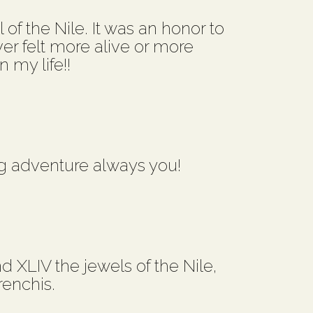
of the Nile. It was an honor to
ver felt more alive or more
 my life!!
g adventure always you!
d XLIV the jewels of the Nile,
renchis.