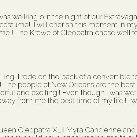
s walking out the night of our Extravaganz
stume!! I will cherish this moment in my l
me ! The Krewe of Cleopatra chose well fo
ling! I rode on the back of a convertible to
!! The people of New Orleans are the best
derful and exciting!! Even though I was wet
ay from me the best time of my life!! I wo
ueen Cleopatra XLII Myra Cancienne and 