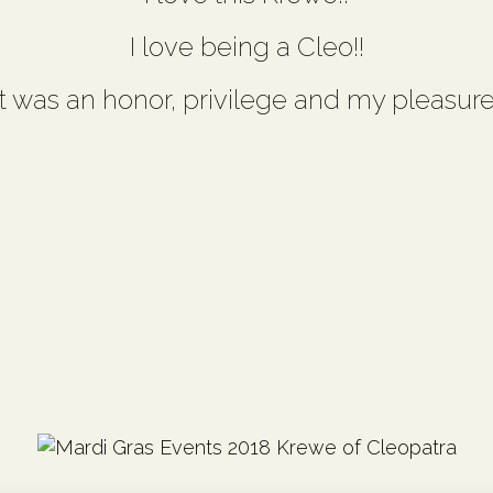
I love being a Cleo!!
It was an honor, privilege and my pleasure