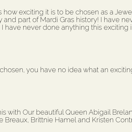
how exciting it is to be chosen as a Jewel 
y and part of Mardi Gras history! I have ne
! I have never done anything this exciting in
hosen, you have no idea what an excitin
is with Our beautiful Queen Abigail Brelan
ie Breaux, Brittnie Hamel and Kristen Cont