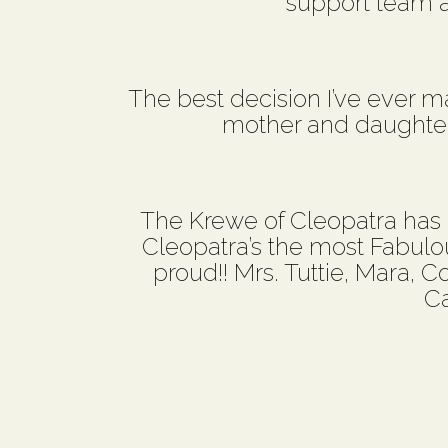
support team 
The best decision I’ve ever mad
mother and daughter 
The Krewe of Cleopatra has
Cleopatra’s the most Fabulo
proud!! Mrs. Tuttie, Mara, C
Ca