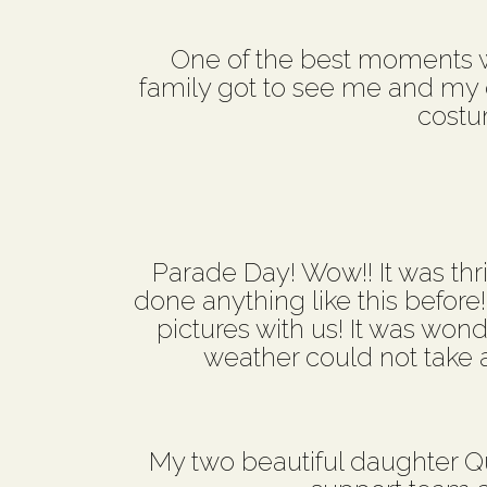
One of the best moments wa
family got to see me and my co
costu
Parade Day! Wow!! It was thril
done anything like this before
pictures with us! It was won
weather could not take aw
My two beautiful daughter Q