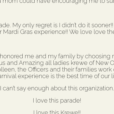
a mom could have encouraging me to s
e. My only regret is I didn’t do it sooner!
Mardi Gras experience!! We love love th
 honored me and my family by choosing m
us and Amazing all ladies krewe of New Or
olleen, the Officers and their families wor
rnival experience is the best time of our li
I can’t say enough about this organization
I love this parade!
I love this Krewe!!