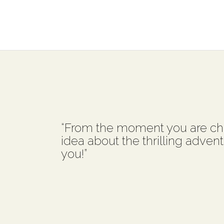
“From the moment you are ch
idea about the thrilling advent
you!”