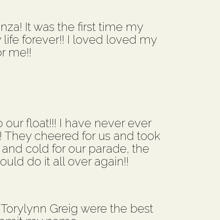
a! It was the first time my
ife forever!! I loved loved my
r me!!
 our float!!! I have never ever
!! They cheered for us and took
 and cold for our parade, the
uld do it all over again!!
Torylynn Greig were the best