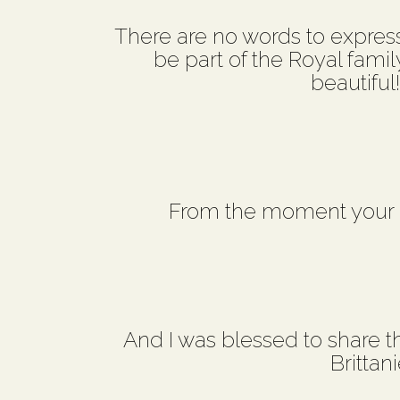
There are no words to express 
be part of the Royal famil
beautiful
From the moment your c
And I was blessed to share th
Brittan