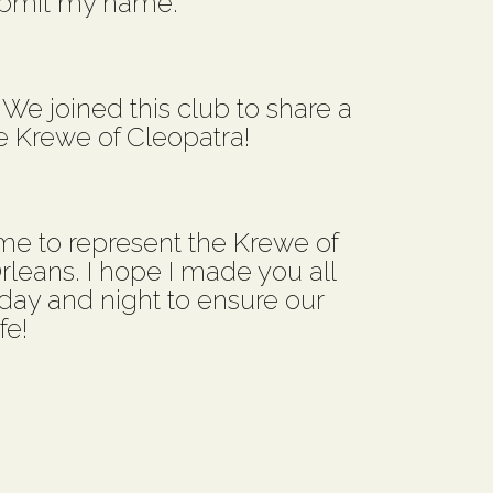
ubmit my name.
! We joined this club to share a
e Krewe of Cleopatra!
e to represent the Krewe of
leans. I hope I made you all
k day and night to ensure our
fe!
.